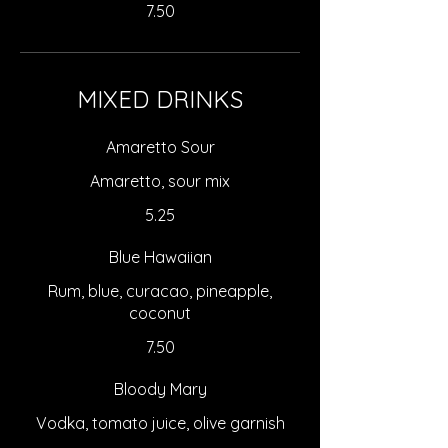
7.50
MIXED DRINKS
Amaretto Sour
Amaretto, sour mix
5.25
Blue Hawaiian
Rum, blue, curacao, pineapple,
coconut
7.50
Bloody Mary
Vodka, tomato juice, olive garnish