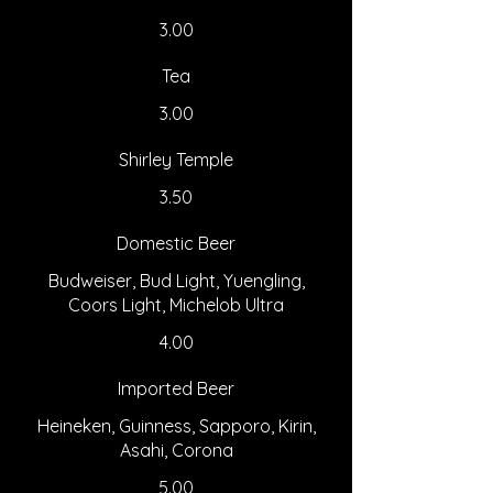
3.00
Tea
3.00
Shirley Temple
3.50
Domestic Beer
Budweiser, Bud Light, Yuengling,
Coors Light, Michelob Ultra
4.00
Imported Beer
Heineken, Guinness, Sapporo, Kirin,
Asahi, Corona
5.00