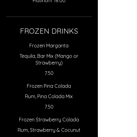
Platinum
18.00
FROZEN DRINKS
Frozen Margarita
Tequila, Bar Mix (Mango or
Strawberry)
7.50
Frozen Pina Colada
Rum, Pina Colada Mix
7.50
Frozen Strawberry Colada
Rum, Strawberry & Cocunut