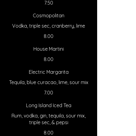
7.50
Cosmopolitan
Vodka, triple sec, cranberry, lime
8.00
House Martini
8.00
Electric Margarita
Tequila, blue curacao, lime, sour mix
7.00
Long Island Iced Tea
Rum, vodka, gin, tequila, sour mix,
triple sec, & pepsi
8.00