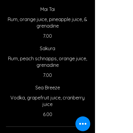
Mai Tai
Rum, orange juice, pineapple juice, &
grenadine
7.00
Sakura
Rum, peach schnapps, orange juice,
grenadine
7.00
Sea Breeze
Vodka, grapefruit juice, cranberry
juice
6.00