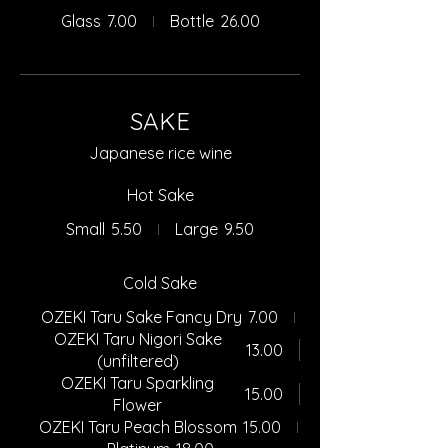
Glass
7.00
Bottle
26.00
SAKE
Japanese rice wine
Hot Sake
Small
5.50
Large
9.50
Cold Sake
OZEKI Taru Sake Fancy Dry
7.00
OZEKI Taru Nigori Sake
13.00
(unfiltered)
OZEKI Taru Sparkling
15.00
Flower
OZEKI Taru Peach Blossom
15.00