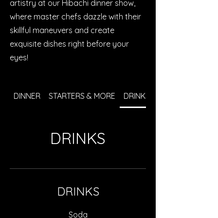
artistry at our Hibachi dinner show,
where master chefs dazzle with their
skillful maneuvers and create
exquisite dishes right before your
eyes!
DINNER
STARTERS & MORE
DRINKS
DRINKS
DRINKS
Soda