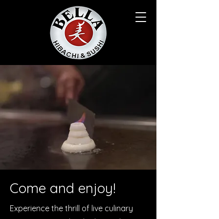
Come and enjoy!
Experience the thrill of live culinary