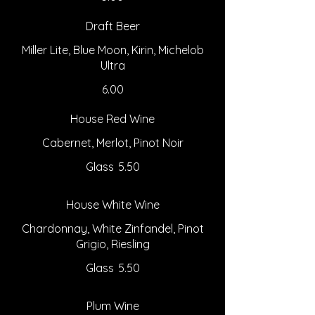
Draft Beer
Miller Lite, Blue Moon, Kirin, Michelob
Ultra
6.00
House Red Wine
Cabernet, Merlot, Pinot Noir
Glass
5.50
House White Wine
Chardonnay, White Zinfandel, Pinot
Grigio, Riesling
Glass
5.50
Plum Wine